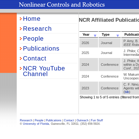
Home
NCR Affiliated Publicati
Research
Year
Type
Publicat
People
P. Amy, B.
2026
Journal
IEEE Robot
Publications
J. Philor,
2025
Journal
Intermedia
Contact
J. Philor,
2024
Conference
within a 
NCR YouTube
Conf.
, 20
Channel
W. Makumi,
2024
Conference
Uncoopera
C. F. Nino,
2023
Conference
Agents wi
(
bib
)
Showing 1 to 5 of 5 entries (filtered from
Research
|
People
|
Publications
|
Contact
|
Outreach
|
Fun Stuff
©
University of Florida
, Gainesville, FL 32611; (352) 656-5924.