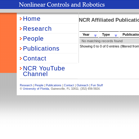
Home
NCR Affiliated Publicat
Research
Year
Type
Publicati
People
No matching records found
Showing 0 to 0 of 0 entries (filtered from
Publications
Contact
NCR YouTube
Channel
Research
|
People
|
Publications
|
Contact
|
Outreach
|
Fun Stuff
©
University of Florida
, Gainesville, FL 32611; (352) 656-5924.