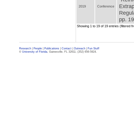
Extrap
2019
Conference
Regula
pp. 19
Showing 1 to 19 of 19 entries (filtered f
Research
|
People
|
Publications
|
Contact
|
Outreach
|
Fun Stuff
©
University of Florida
, Gainesville, FL 32611; (352) 656-5924.