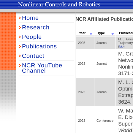
Home
NCR Affiliated Publicat
Research
Year
Type
Publicat
People
M. L. Gre
2025
Journal
Trajector
Publications
(
bib
)
M. Gre
Contact
Netwo
2023
Journal
NCR YouTube
Nonli
Channel
3171-
M. L. 
Optima
2023
Journal
Extrap
3624, 
W. Mak
E. Dix
2023
Conference
Super
World