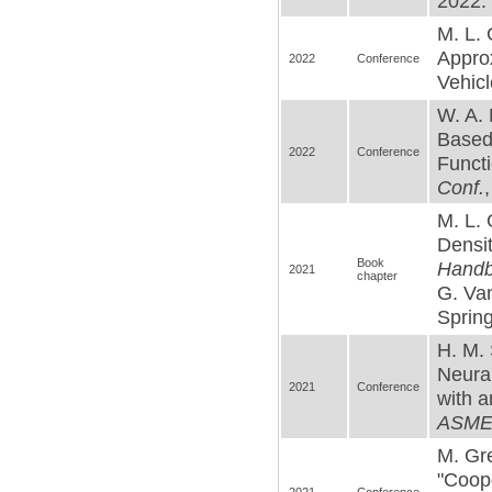
2022. 
M. L. 
Appro
2022
Conference
Vehicl
W. A. 
Based
2022
Conference
Functi
Conf.
M. L. 
Densi
Book
Handb
2021
chapter
G. Va
Spring
H. M. 
Neura
2021
Conference
with a
ASME 
M. Gre
"Coop