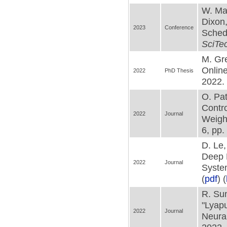
W. Mak
Dixon,
2023
Conference
Schedu
SciTe
M. Gr
Online
2022
PhD Thesis
2022. 
O. Pat
Contr
2022
Journal
Weigh
6, pp.
D. Le
Deep 
2022
Journal
Syste
(
pdf
) (
R. Sun
"Lyap
2022
Journal
Neura