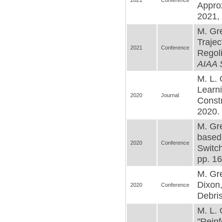
2021
Conference
Appro
2021, 
M. Gre
Trajec
2021
Conference
Regoli
AIAA 
M. L. 
Learn
2020
Journal
Constr
2020. 
M. Gr
based
2020
Conference
Switc
pp. 16
M. Gre
Dixon,
2020
Conference
Debris
M. L. 
"Rein