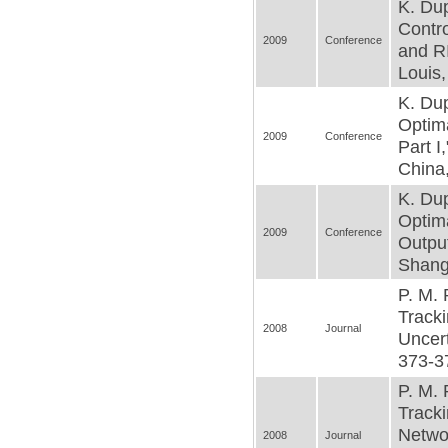
K. Dup
Contro
2009
Conference
and R
Louis,
K. Dup
Optima
2009
Conference
Part I
China,
K. Dup
Optima
2009
Conference
Outpu
Shangh
P. M. 
Tracki
2008
Journal
Uncert
373-37
P. M. 
Tracki
Netwo
2008
Journal