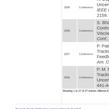
Uncer
2008
Conference
IEEE C
2159. 
S. Bha
Contro
2008
Conference
Viscoe
Conf.
P. Pat
Tracki
2007
Conference
Feedf
Am. C
P. M. 
Tracki
2006
Conference
Uncert
441-44
Showing 1 to 27 of 27 entries (filtered f