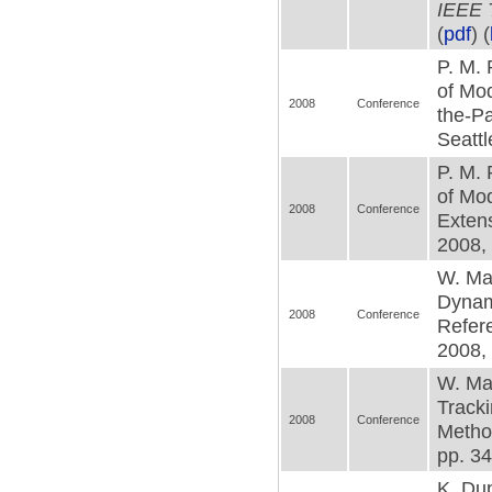
IEEE 
(
pdf
) (
P. M. 
of Mod
2008
Conference
the-Pa
Seattl
P. M. 
of Mod
2008
Conference
Exten
2008, 
W. Mac
Dynami
2008
Conference
Refer
2008, 
W. Mac
Tracki
2008
Conference
Metho
pp. 34
K. Dup