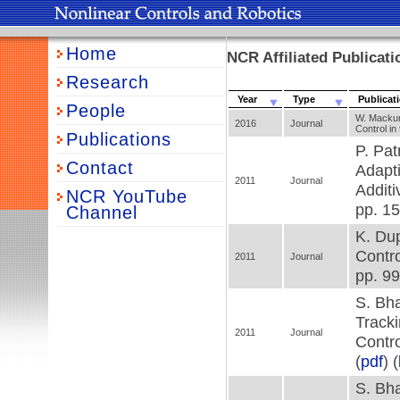
Home
NCR Affiliated Publicati
Research
Year
Type
Publicat
People
W. Mackuni
2016
Journal
Control i
Publications
P. Pat
Contact
Adapti
2011
Journal
Additi
NCR YouTube
pp. 15
Channel
K. Dup
Contro
2011
Journal
pp. 99
S. Bha
Tracki
2011
Journal
Contro
(
pdf
) (
S. Bha