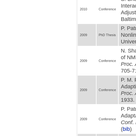
Intera
2010
Conference
Adjus
Baltim
P. Pa
Nonli
2009
PhD Thesis
Univer
N. Sha
of NM
2009
Conference
Proc.
705-71
P. M.
Adapti
2009
Conference
Proc. 
1933. 
P. Pat
Adapta
2009
Conference
Conf. 
(
bib
)