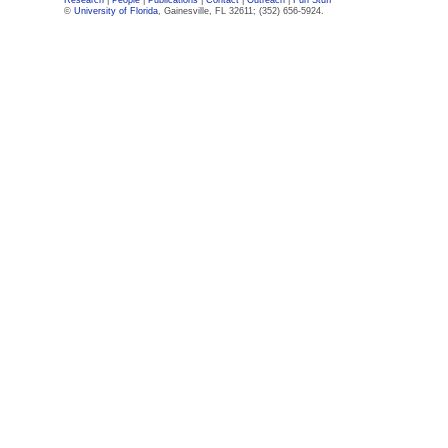
Research
|
People
|
Publications
|
Contact
|
Outreach
|
Fun Stuff
©
University of Florida
, Gainesville, FL 32611; (352) 656-5924.