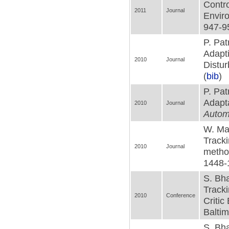
Contro
2011
Journal
Envir
947-95
P. Pa
Adapti
2010
Journal
Distu
(
bib
)
P. Pat
Adapta
2010
Journal
Autom
W. Mac
Tracki
2010
Journal
metho
1448-
S. Bha
Tracki
2010
Conference
Critic
Baltim
S. Bha