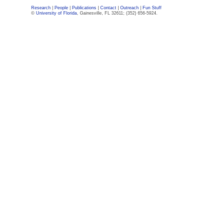
Research
|
People
|
Publications
|
Contact
|
Outreach
|
Fun Stuff
©
University of Florida
, Gainesville, FL 32611; (352) 656-5924.