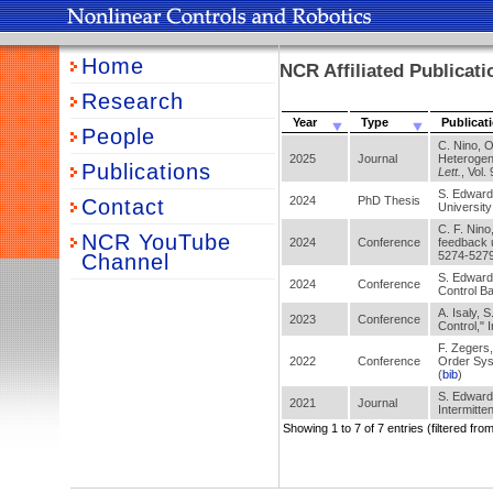
Home
NCR Affiliated Publicat
Research
Year
Type
Publicat
People
C. Nino, O
2025
Journal
Heterogen
Publications
Lett.
, Vol.
S. Edwards
2024
PhD Thesis
Contact
University
C. F. Nino,
NCR YouTube
2024
Conference
feedback 
5274-5279
Channel
S. Edwards
2024
Conference
Control Ba
A. Isaly, 
2023
Conference
Control," 
F. Zegers
2022
Conference
Order Sys
(
bib
)
S. Edwards
2021
Journal
Intermitte
Showing 1 to 7 of 7 entries (filtered from