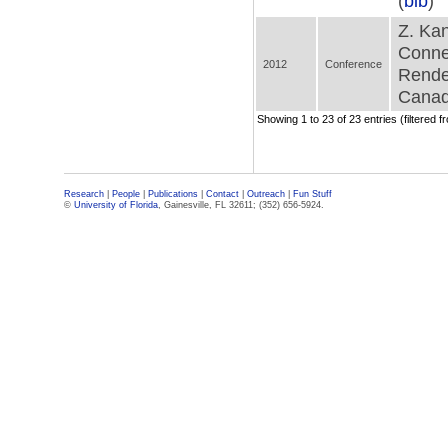
(
bib
)
Z. Kan
Conne
2012
Conference
Rende
Canad
Showing 1 to 23 of 23 entries (filtered f
Research
|
People
|
Publications
|
Contact
|
Outreach
|
Fun Stuff
©
University of Florida
, Gainesville, FL 32611; (352) 656-5924.