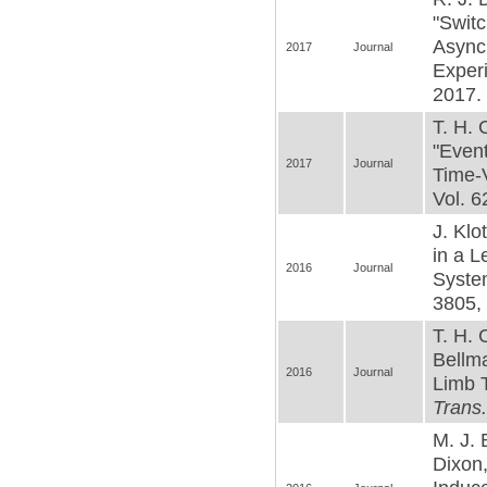
"Switc
Async
2017
Journal
Exper
2017. 
T. H. 
"Event
2017
Journal
Time-
Vol. 6
J. Klo
in a L
2016
Journal
Syste
3805, 
T. H. 
Bellma
2016
Journal
Limb T
Trans
M. J. 
Dixon,