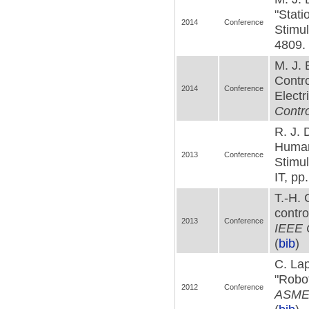
"Stati
2014
Conference
Stimul
4809. 
M. J.
Contro
2014
Conference
Electr
Contro
R. J. 
Human
2013
Conference
Stimul
IT, pp
T.-H.
contro
2013
Conference
IEEE C
(
bib
)
C. Lap
"Robot
2012
Conference
ASME 