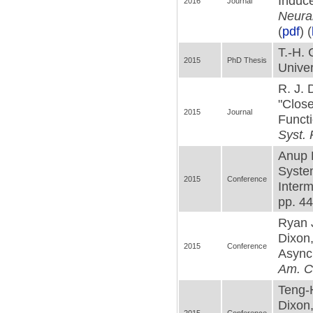
Induce
2016
Journal
Neural
(
pdf
) (
T.-H.
2015
PhD Thesis
Univer
R. J.
"Close
2015
Journal
Funct
Syst. 
Anup 
System
2015
Conference
Interm
pp. 44
Ryan 
Dixon
2015
Conference
Asynch
Am. C
Teng-
Dixon,