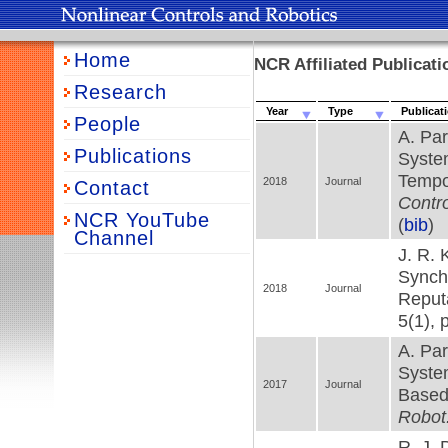
Home
NCR Affiliated Publicat
Research
Year
Type
Publicat
People
A. Par
Publications
Syste
Tempo
2018
Journal
Contact
Contro
NCR YouTube
(
bib
)
Channel
J. R. 
Synchr
2018
Journal
Reputa
5(1), 
A. Par
Syste
2017
Journal
Based
Robot
R. J. 