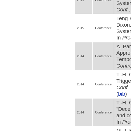
2015
Conference
System
Conf.
Teng-
Dixon,
2015
Conference
Syste
In
Pro
A. Pa
Approa
2014
Conference
Tempor
Contro
T.-H. 
Trigge
2014
Conference
Conf. 
(
bib
)
T.-H. 
"Decen
2014
Conference
and co
In
Pro
M. J. 