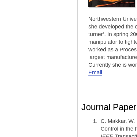
Northwestern Univer
she developed the co
turner’. In spring 
manipulator to tight
worked as a Process
largest manufactures
Currently she is wor
Email
Journal Paper
C. Makkar, W. 
Control in the
IEEE Transacti