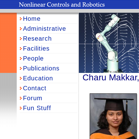
Home
Administrative
Research
Facilities
People
Publications
Charu Makkar
Education
Contact
Forum
Fun Stuff