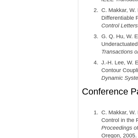
C. Makkar, W. 
Differentiable
Control Letters
G. Q. Hu, W. E
Underactuated
Transactions o
J.-H. Lee, W. E
Contour Coupli
Dynamic Syst
Conference P
C. Makkar, W. 
Control in the
Proceedings o
Oregon, 2005.