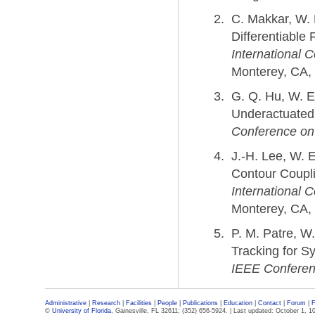
C. Makkar, W.
Differentiable
International 
Monterey, CA, 
G. Q. Hu, W. E
Underactuated
Conference on 
J.-H. Lee, W. 
Contour Coupli
International 
Monterey, CA,
P. M. Patre, W
Tracking for S
IEEE Conferenc
Administrative
|
Research
|
Facilities
|
People
|
Publications
|
Education
|
Contact
|
Forum
|
F
©
University of Florida
, Gainesville, FL 32611; (352) 656-5924. |
Last updated: October 1, 1