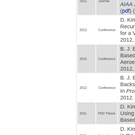
2012
Journal
AIAA J
(
pdf
) (
D. Kim
Recur
2012
Conference
for a
2012,
B. J. 
Based 
2012
Conference
Aeroe
2012, 
B. J. 
Backst
2012
Conference
In
Pro
2012. 
D. Kim
Using
2011
PhD Thesis
Based 
D. Ki