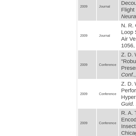
Decou
2009
Journal
Flight
Neura
N. R. 
Loop 
2009
Journal
Air Ve
1056, 
Z. D. 
"Robus
2009
Conference
Presen
Conf.
Z. D. 
Perfor
2009
Conference
Hypers
Guid. 
R. A.
Encodi
2009
Conference
Insect
Chicag