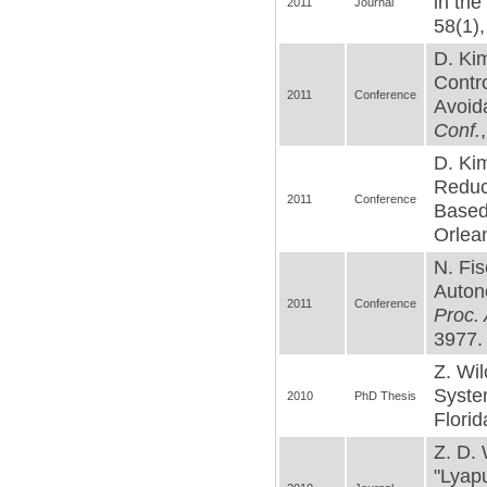
in th
2011
Journal
58(1),
D. Kim
Contro
2011
Conference
Avoid
Conf.
D. Kim
Reduc
2011
Conference
Based 
Orlean
N. Fis
Auton
2011
Conference
Proc.
3977. 
Z. Wil
System
2010
PhD Thesis
Florid
Z. D. 
"Lyap