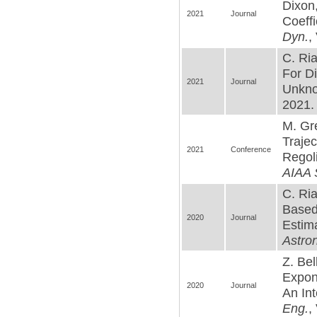
Dixon,
2021
Journal
Coeff
Dyn.
,
C. Ria
For D
2021
Journal
Unkno
2021. 
M. Gr
Trajec
2021
Conference
Regoli
AIAA 
C. Ria
Based
2020
Journal
Estim
Astro
Z. Bel
Expon
2020
Journal
An In
Eng.
,