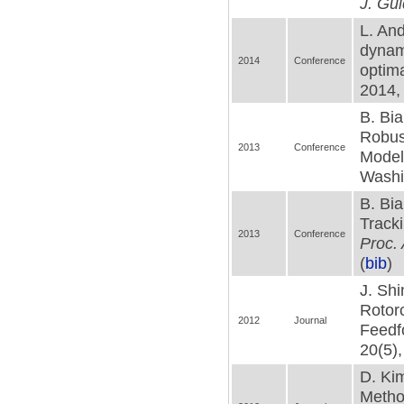
J. Gui
L. And
dynami
2014
Conference
optima
2014,
B. Bia
Robus
2013
Conference
Modeli
Washi
B. Bia
Tracki
2013
Conference
Proc.
(
bib
)
J. Shi
Rotor
2012
Journal
Feedf
20(5),
D. Kim
Metho