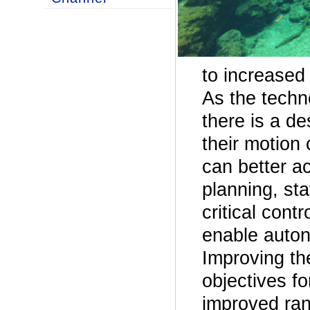
to increased
As the techn
there is a d
their motion
can better ac
planning, sta
critical cont
enable auton
Improving th
objectives fo
improved ran