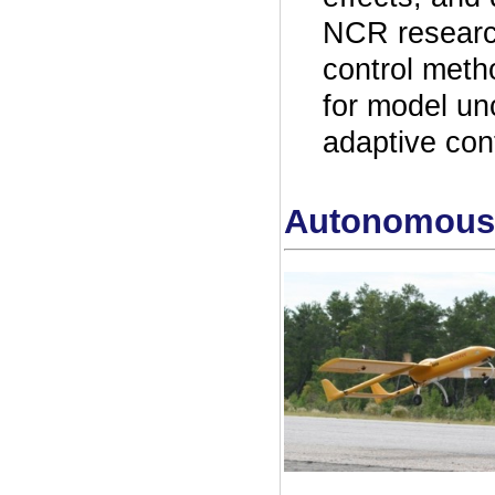
NCR research
control meth
for model un
adaptive con
Autonomous 