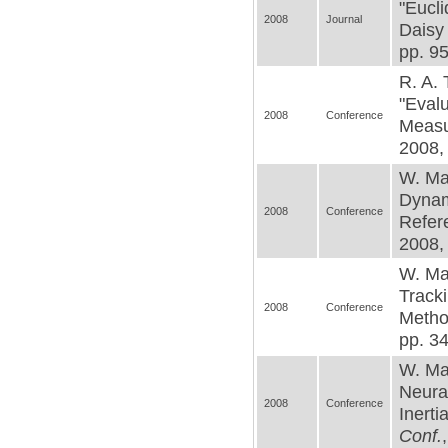
"Eucli
2008
Journal
Daisy
pp. 95
R. A. 
"Evalu
2008
Conference
Measu
2008, 
W. Mac
Dynami
2008
Conference
Refer
2008,
W. Mac
Tracki
2008
Conference
Metho
pp. 3
W. Ma
Neural
2008
Conference
Inerti
Conf.