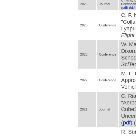
C. Nino, O
2025
Journal
Feedback
(
pdf
) (
bib
)
C. F. 
"Colla
2025
Conference
Lyapu
Fligh
W. Mak
Dixon
2023
Conference
Sched
SciTe
M. L. 
Appro
2022
Conference
Vehicl
C. Ria
"Aerod
CubeS
2021
Journal
Uncert
(
pdf
) (
R. Sun