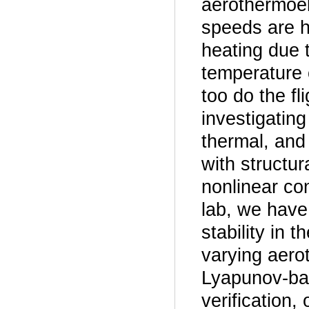
aerothermoela
speeds are hi
heating due 
temperature o
too do the fl
investigatin
thermal, and 
with structur
nonlinear co
lab, we have
stability in
varying aero
Lyapunov-bas
verification,