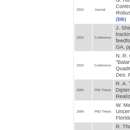
Contro
2010
Journal
Robus
(
bib
)
J. Shi
track
2010
Conference
feedf
GA, p
N. R. 
"Bala
2010
Conference
Quadr
Des. P
R. A. 
Dipte
2009
PhD Thesis
Realiz
W. Ma
Uncer
2009
PhD Thesis
Florid
R. Th