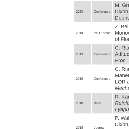
M. Gre
Dixon
2020
Conference
Debris
Z. Be
Monoc
2019
PhD Thesis
of Flo
C. Ri
Attitu
2019
Conference
Proc.
C. Ria
Maneuv
2019
Conference
LQR a
Mecha
R. Kam
Reinfo
2018
Book
Lyapu
P. Wal
Dixon
2018
Journal