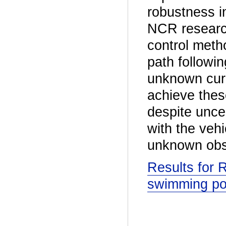
robustness in
NCR research
control metho
path followin
unknown curr
achieve thes
despite uncer
with the veh
unknown obs
Results for 
swimming po