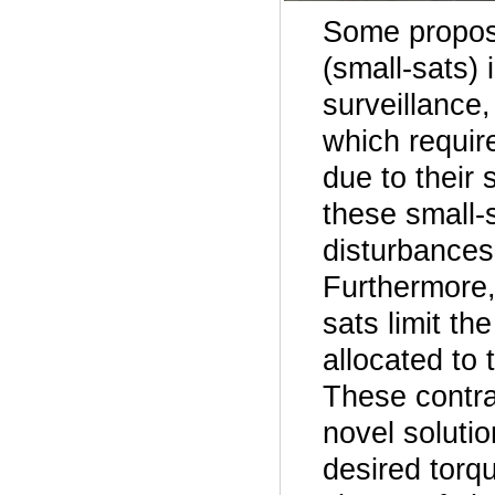
Some propose
(small-sats)
surveillance
which requir
due to their 
these small-s
disturbances 
Furthermore,
sats limit t
allocated to 
These contra
novel solutio
desired torq