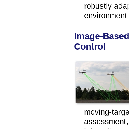
robustly ada
environment 
Image-Based
Control
moving-targ
assessment, a