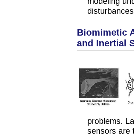
modeling unc
disturbances
Biomimetic A
and Inertial 
problems. La
sensors are t