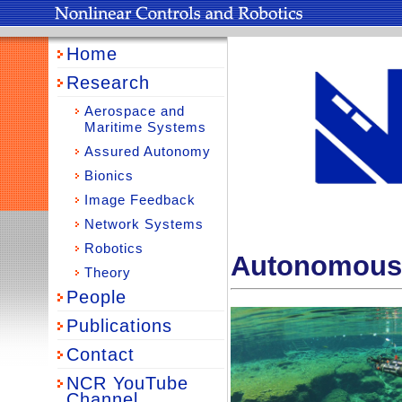
Home
Research
Aerospace and
Maritime Systems
Assured Autonomy
Bionics
Image Feedback
Network Systems
Robotics
Autonomous 
Theory
People
Publications
Contact
NCR YouTube
Channel