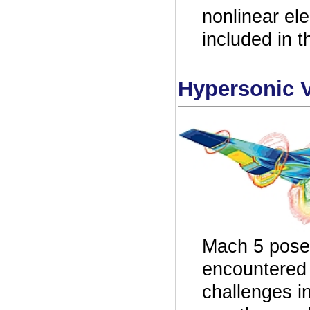
nonlinear el
included in
Hypersonic V
Mach 5 pose 
encountered b
challenges i