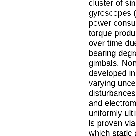
cluster of s
gyroscopes 
power consum
torque produ
over time du
bearing degra
gimbals. Nonl
developed in
varying uncer
disturbances
and electro
uniformly ult
is proven vi
which static 