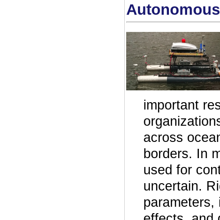
Autonomous 
important re
organization
across ocean
borders. In 
used for cont
uncertain. R
parameters, i
effects, and 