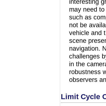
interesting g
may need to 
such as com
not be avail
vehicle and 
scene presen
navigation. 
challenges b
in the camer
robustness 
observers a
Limit Cycle O