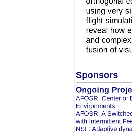
orthogonal co
using very s
flight simula
reveal how e
and complex 
fusion of vis
Sponsors
Ongoing Proje
AFOSR: Center of E
Environments
AFOSR: A Switched 
with Intermittent F
NSF: Adaptive dyna