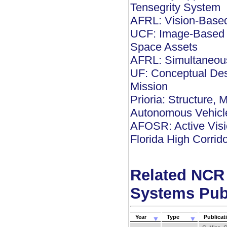
Tensegrity System
AFRL: Vision-Based
UCF: Image-Based M
Space Assets
AFRL: Simultaneous
UF: Conceptual Des
Mission
Prioria: Structure, 
Autonomous Vehicl
AFOSR: Active Visio
Florida High Corrid
Related NCR
Systems Pub
Year
Type
Publicat