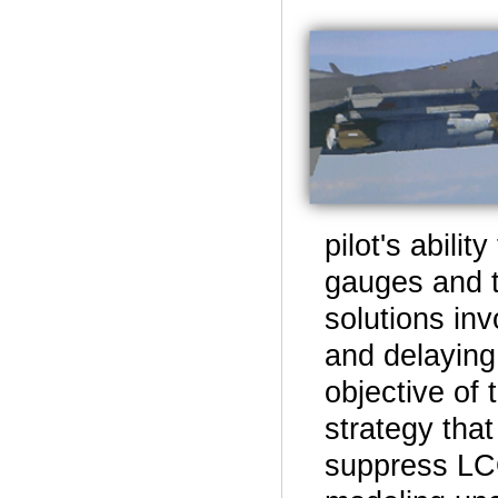
pilot's abili
gauges and t
solutions inv
and delaying
objective of 
strategy that
suppress LCO