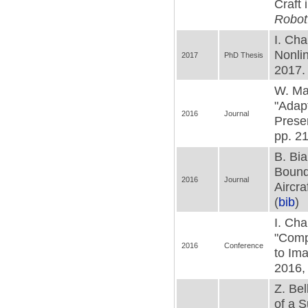
Craft 
Robot
I. Cha
Nonlin
2017
PhD Thesis
2017. 
W. Mac
"Adapt
2016
Journal
Prese
pp. 21
B. Bia
Bounda
2016
Journal
Aircra
(
bib
)
I. Cha
"Comp
2016
Conference
to Im
2016, 
Z. Bel
of a S