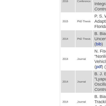
2016
Conference
Integr
Contr
P. S. 
Adapt
2015
PhD Thesis
Florid
B. Bia
Uncert
2014
PhD Thesis
(
bib
)
N. Fis
"Nonl
2014
Journal
Vehic
(
pdf
) (
B. J. 
"Lyap
2014
Journal
Oscill
Contr
B. Bia
Tracki
2014
Journal