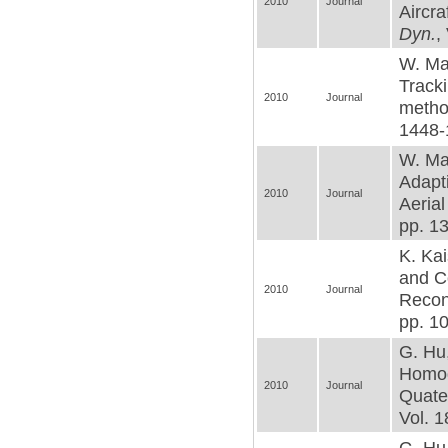
2010
Journal
Aircra
Dyn.
,
W. Mac
Tracki
2010
Journal
metho
1448-
W. Mac
Adapt
2010
Journal
Aerial
pp. 1
K. Kai
and C
2010
Journal
Recon
pp. 1
G. Hu,
Homog
2010
Journal
Quate
Vol. 1
G. Hu