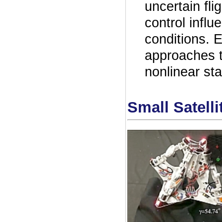
uncertain flig
control influ
conditions. 
approaches t
nonlinear st
Small Satelli