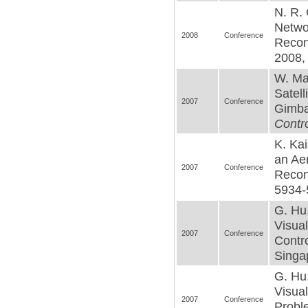
N. R. 
Netwo
2008
Conference
Recon
2008,
W. Ma
Satell
2007
Conference
Gimbal
Contro
K. Kai
an Ae
2007
Conference
Recon
5934-
G. Hu
Visua
2007
Conference
Contro
Singa
G. Hu
Visual
2007
Conference
Probl