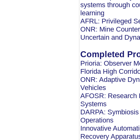
systems through cou
learning
AFRL: Privileged 
ONR: Mine Counter 
Uncertain and Dyna
Completed Pro
Prioria: Observer 
Florida High Corrid
ONR: Adaptive Dyn
Vehicles
AFOSR: Research In
Systems
DARPA: Symbiosis o
Operations
Innovative Automati
Recovery Apparatu