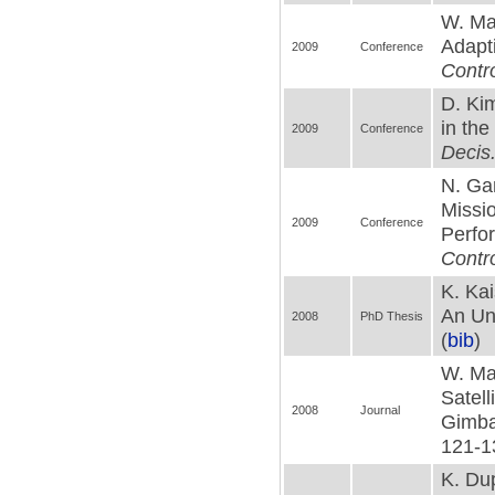
W. Mac
Adapt
2009
Conference
Contr
D. Ki
in the
2009
Conference
Decis.
N. Gan
Missi
2009
Conference
Perfo
Contro
K. Kai
An Unm
2008
PhD Thesis
(
bib
)
W. Ma
Satell
2008
Journal
Gimbal
121-1
K. Du