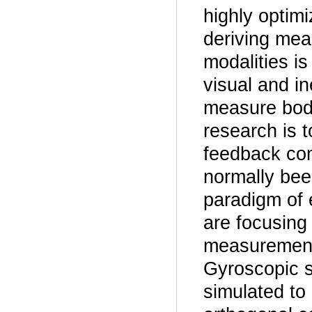
highly optim
deriving mea
modalities i
visual and in
measure body
research is t
feedback con
normally been
paradigm of 
are focusing
measurement o
Gyroscopic s
simulated to